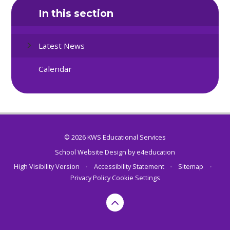
In this section
Latest News
Calendar
© 2026 KWS Educational Services
School Website Design by
e4education
High Visibility Version
•
Accessibility Statement
•
Sitemap
•
Privacy Policy
Cookie Settings