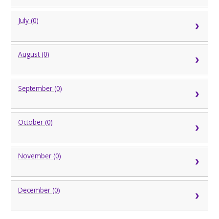
July (0)
August (0)
September (0)
October (0)
November (0)
December (0)