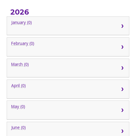
2026
January (0)
February (0)
March (0)
April (0)
May (0)
June (0)