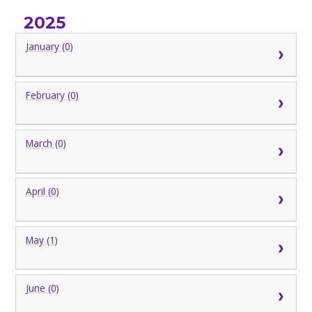
2025
January (0)
February (0)
March (0)
April (0)
May (1)
June (0)