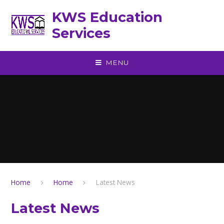
Skip to content ↓
KWS Education
Services
MENU
Home
Home
Latest News
Latest News