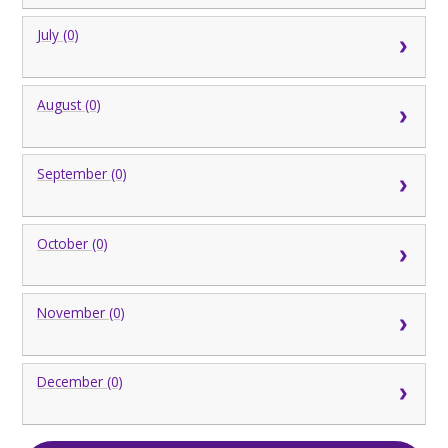
July (0)
August (0)
September (0)
October (0)
November (0)
December (0)