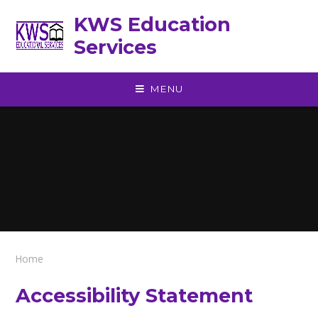
Skip to content ↓
KWS Education
Services
MENU
Home
Accessibility Statement