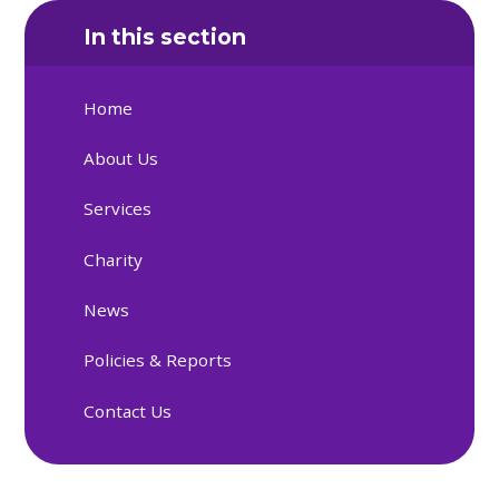
In this section
Home
About Us
Services
Charity
News
Policies & Reports
Contact Us