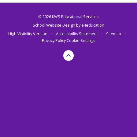
© 2026 KWS Educational Services
School Website Design by
e4education
High Visibility Version
•
Accessibility Statement
•
Sitemap
•
Privacy Policy
Cookie Settings